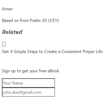
Amen
Based on from Psalm 20 (CEV)
Related
Get 4 Simple Steps to Create a Consistent Prayer Life
Sign up to get your free eBook