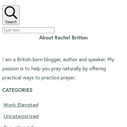
Search
About Rachel Britton
I am a British-born blogger, author and speaker. My
passion is to help you pray naturally by offering
practical ways to practice prayer.
CATEGORIES
Work Elevated
Uncategorized