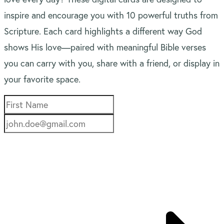
inspire and encourage you with 10 powerful truths from
Scripture. Each card highlights a different way God
shows His love—paired with meaningful Bible verses
you can carry with you, share with a friend, or display in
your favorite space.