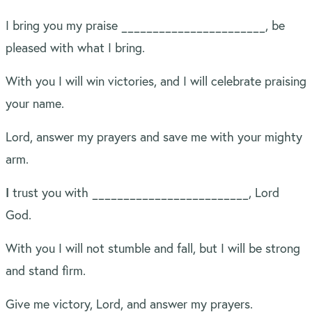
I bring you my praise _______________________, be
pleased with what I bring.
With you I will win victories, and I will celebrate praising
your name.
Lord, answer my prayers and save me with your mighty
arm.
I
trust you with _________________________, Lord
God.
With you I will not stumble and fall, but I will be strong
and stand firm.
Give me victory, Lord, and answer my prayers.