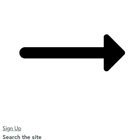
Sign Up
Search the site