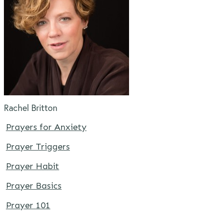
Rachel Britton
Prayers for Anxiety
Prayer Triggers
Prayer Habit
Prayer Basics
Prayer 101