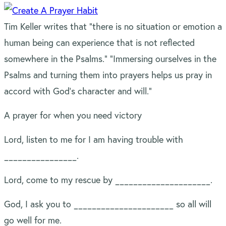
Tim Keller writes that “there is no situation or emotion a
human being can experience that is not reflected
somewhere in the Psalms.” “Immersing ourselves in the
Psalms and turning them into prayers helps us pray in
accord with God’s character and will.”
A prayer for when you need victory
Lord, listen to me for I am having trouble with
________________.
Lord, come to my rescue by _____________________.
God, I ask you to ______________________ so all will
go well for me.