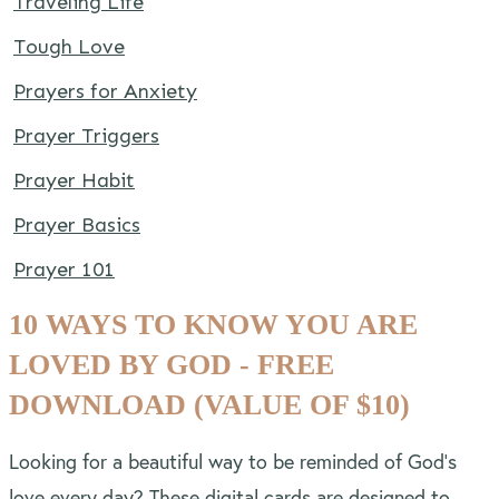
Traveling Life
Tough Love
Prayers for Anxiety
Prayer Triggers
Prayer Habit
Prayer Basics
Prayer 101
10 WAYS TO KNOW YOU ARE
LOVED BY GOD - FREE
DOWNLOAD (VALUE OF $10)
Looking for a beautiful way to be reminded of God’s
love every day? These digital cards are designed to