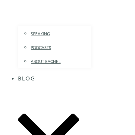
SPEAKING
PODCASTS
ABOUT RACHEL
BLOG