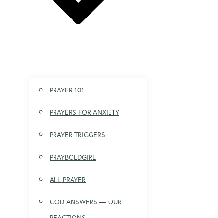
PRAYER 101
PRAYERS FOR ANXIETY
PRAYER TRIGGERS
PRAYBOLDGIRL
ALL PRAYER
GOD ANSWERS — OUR
REACTIONS