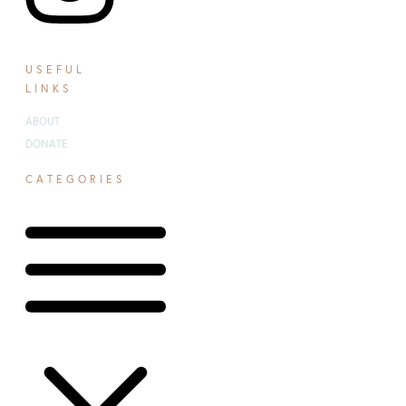
USEFUL
LINKS
ABOUT
DONATE
CATEGORIES