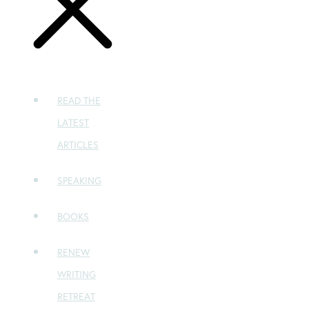
READ THE
LATEST
ARTICLES
SPEAKING
BOOKS
RENEW
WRITING
RETREAT