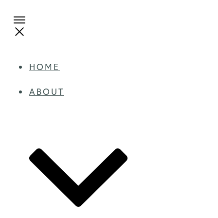
HOME
ABOUT