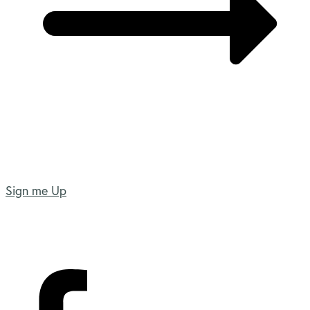
Sign me Up