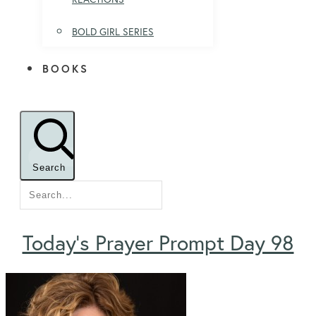
BOLD GIRL SERIES
BOOKS
Search
Today’s Prayer Prompt Day 98