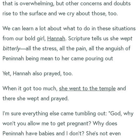
that is overwhelming, but other concerns and doubts
rise to the surface and we cry about those, too.
We can learn a lot about what to do in these situations
from our bold girl,
Hannah
. Scripture tells us she
wept
bitterly
—all the stress, all the pain, all the anguish of
Peninnah being mean to her came pouring out
Yet, Hannah also prayed, too.
When it got too much,
she went to the temple
and
there she wept and prayed.
I’m sure everything else came tumbling out: “God, why
won’t you allow me to get pregnant? Why does
Peninnah have babies and I don’t? She’s not even