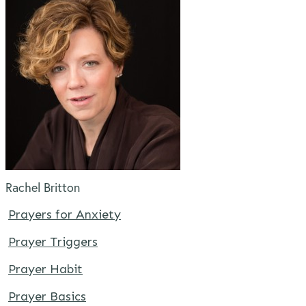
Rachel Britton
Prayers for Anxiety
Prayer Triggers
Prayer Habit
Prayer Basics