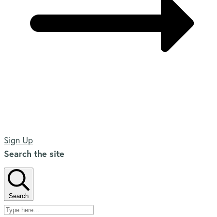
Sign Up
Search the site
Search