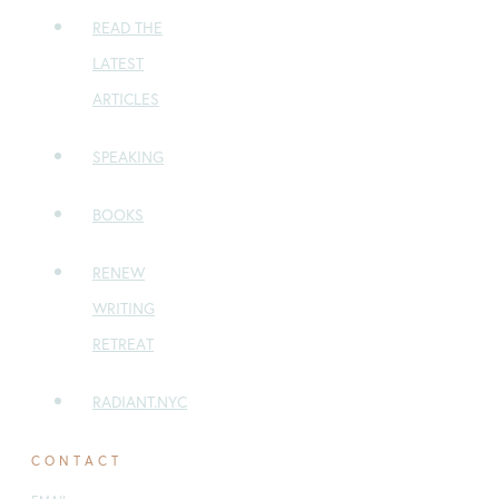
READ THE
LATEST
ARTICLES
SPEAKING
BOOKS
RENEW
WRITING
RETREAT
RADIANT.NYC
CONTACT