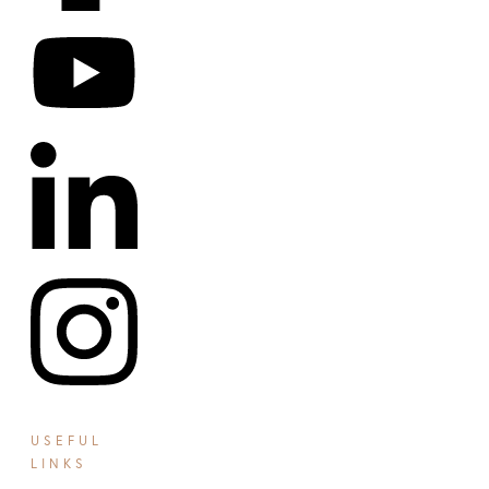
USEFUL
LINKS