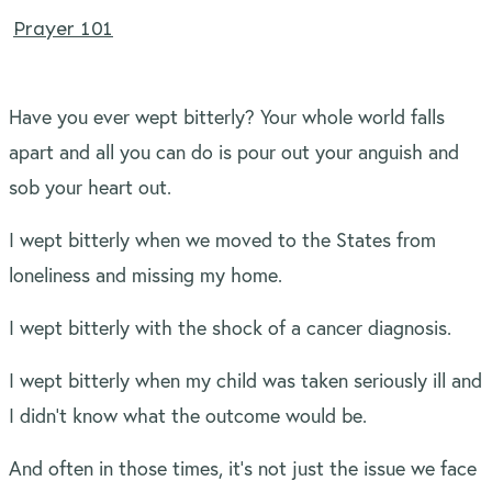
Prayer 101
Have you ever wept bitterly? Your whole world falls
apart and all you can do is pour out your anguish and
sob your heart out.
I wept bitterly when we moved to the States from
loneliness and missing my home.
I wept bitterly with the shock of a cancer diagnosis.
I wept bitterly when my child was taken seriously ill and
I didn’t know what the outcome would be.
And often in those times, it’s not just the issue we face