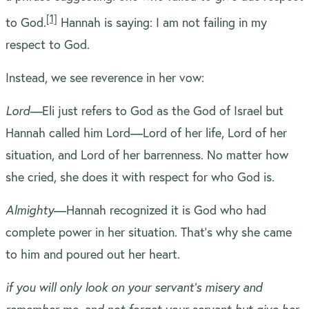
[1]
to God.
Hannah is saying: I am not failing in my
respect to God.
Instead, we see reverence in her vow:
L
ord—
Eli just refers to God as the God of Israel but
Hannah called him Lord—Lord of her life, Lord of her
situation, and Lord of her barrenness. No matter how
she cried, she does it with respect for who God is.
Almighty
—Hannah recognized it is God who had
complete power in her situation. That’s why she came
to him and poured out her heart.
if you will only look on your servant’s misery and