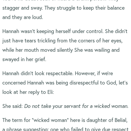
stagger and sway. They struggle to keep their balance
and they are loud.
Hannah wasn’t keeping herself under control. She didn’t
just have tears trickling from the corners of her eyes,
while her mouth moved silently She was wailing and
swayed in her grief.
Hannah didn’t look respectable. However, if we’re
concerned Hannah was being disrespectful to God, let’s
look at her reply to Eli:
She said:
Do not take your servant for a wicked woman
.
The term for “wicked woman” here is daughter of Belial,
a phrase suggesting: one who failed to give due respect