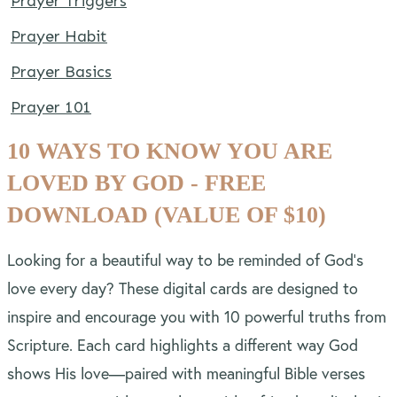
Prayer Triggers
Prayer Habit
Prayer Basics
Prayer 101
10 WAYS TO KNOW YOU ARE
LOVED BY GOD - FREE
DOWNLOAD (VALUE OF $10)
Looking for a beautiful way to be reminded of God’s
love every day? These digital cards are designed to
inspire and encourage you with 10 powerful truths from
Scripture. Each card highlights a different way God
shows His love—paired with meaningful Bible verses