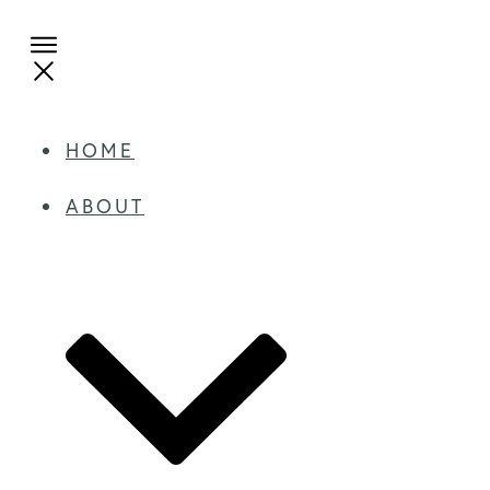
HOME
ABOUT