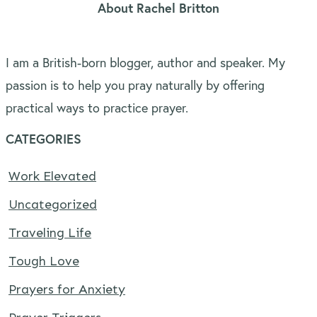
About Rachel Britton
I am a British-born blogger, author and speaker. My
passion is to help you pray naturally by offering
practical ways to practice prayer.
CATEGORIES
Work Elevated
Uncategorized
Traveling Life
Tough Love
Prayers for Anxiety