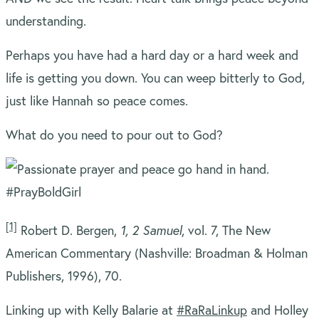
understanding.
Perhaps you have had a hard day or a hard week and
life is getting you down. You can weep bitterly to God,
just like Hannah so peace comes.
What do you need to pour out to God?
[1]
Robert D. Bergen,
1, 2 Samuel
, vol. 7, The New
American Commentary (Nashville: Broadman & Holman
Publishers, 1996), 70.
Linking up with Kelly Balarie at
#RaRaLinkup
and Holley