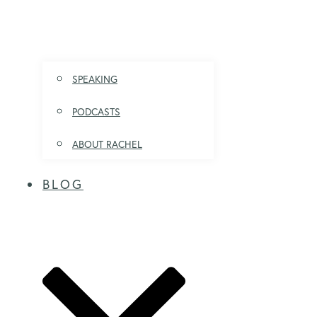
SPEAKING
PODCASTS
ABOUT RACHEL
BLOG