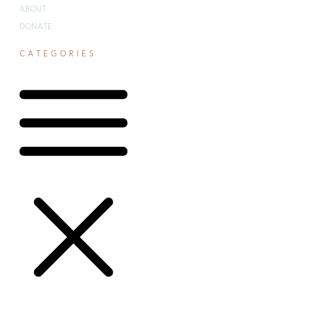
ABOUT
DONATE
CATEGORIES