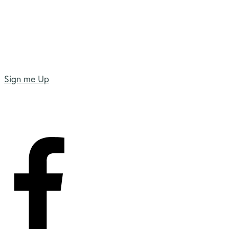
Sign me Up