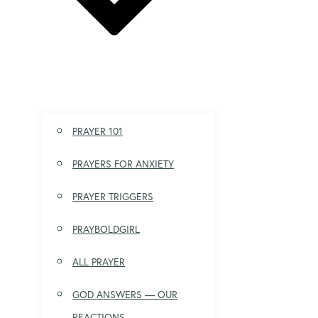
PRAYER 101
PRAYERS FOR ANXIETY
PRAYER TRIGGERS
PRAYBOLDGIRL
ALL PRAYER
GOD ANSWERS — OUR
REACTIONS