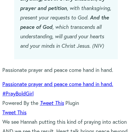
prayer and petition
, with thanksgiving,
present your requests to God.
And the
peace of God
, which transcends all
understanding, will guard your hearts
and your minds in Christ Jesus. (NIV)
Passionate prayer and peace come hand in hand.
Passionate prayer and peace come hand in hand.
#PrayBoldGirl
Powered By the
Tweet This
Plugin
Tweet This
We see Hannah putting this kind of praying into action
AND we see the result. Heart talk brings peace beyond