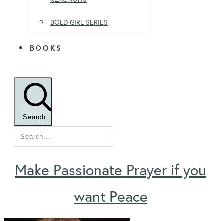
BOLD GIRL SERIES
BOOKS
Search
Make Passionate Prayer if you
want Peace