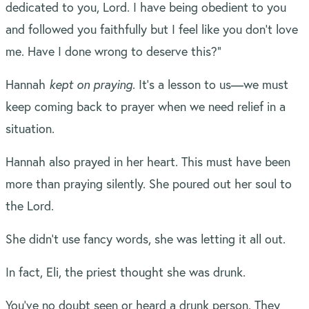
dedicated to you, Lord. I have being obedient to you
and followed you faithfully but I feel like you don’t love
me. Have I done wrong to deserve this?”
Hannah
kept on praying
. It’s a lesson to us—we must
keep coming back to prayer when we need relief in a
situation.
Hannah also prayed in her heart. This must have been
more than praying silently. She poured out her soul to
the Lord.
She didn’t use fancy words, she was letting it all out.
In fact, Eli, the priest thought she was drunk.
You’ve no doubt seen or heard a drunk person. They