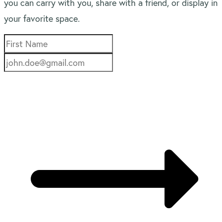
you can carry with you, share with a friend, or display in
your favorite space.