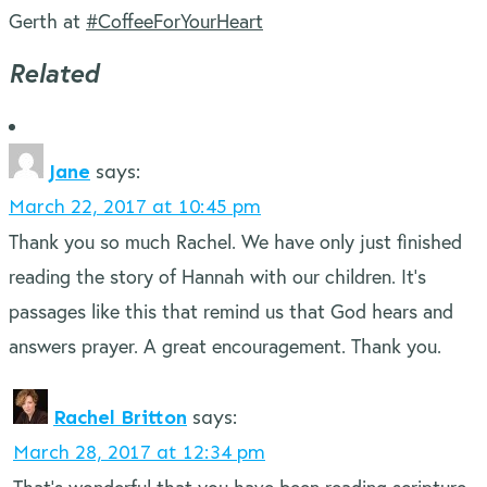
Gerth at
#CoffeeForYourHeart
Related
Jane
says:
March 22, 2017 at 10:45 pm
Thank you so much Rachel. We have only just finished
reading the story of Hannah with our children. It’s
passages like this that remind us that God hears and
answers prayer. A great encouragement. Thank you.
Rachel Britton
says:
March 28, 2017 at 12:34 pm