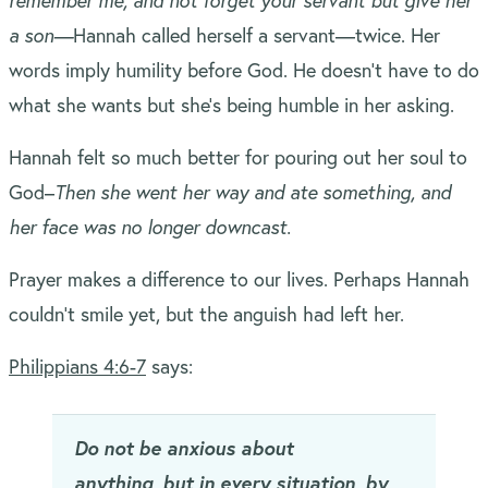
remember me, and not forget your servant but give her
a son—
Hannah called herself a servant—twice. Her
words imply humility before God. He doesn’t have to do
what she wants but she’s being humble in her asking.
Hannah felt so much better for pouring out her soul to
God–
Then she went her way and ate something, and
her face was no longer downcast.
Prayer makes a difference to our lives. Perhaps Hannah
couldn’t smile yet, but the anguish had left her.
Philippians 4:6-7
says:
Do not be anxious about
anything, but in every situation, by