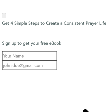
Get 4 Simple Steps to Create a Consistent Prayer Life
Sign up to get your free eBook