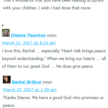
That’s wonderful that you have been reading scripture
with your children. I wish I had done that more.
Dianne Thornton
says:
March 21, 2017 at 8:23 am
I love this, Rachel … especially “Heart talk brings peace
beyond understanding.” When we bring our hearts … all
of them to our great God … He does give peace.
Rachel Britton
says:
March 22, 2017 at 1:30 am
Thanks Dianne. We have a good God who promises us
peace.