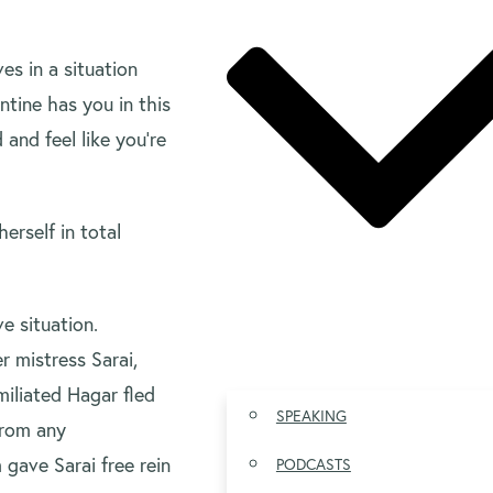
es in a situation
tine has you in this
 and feel like you’re
erself in total
e situation.
 mistress Sarai,
iliated Hagar fled
SPEAKING
from any
 gave Sarai free rein
PODCASTS