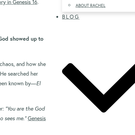
ory in Genesis 16
.
ABOUT RACHEL
BLOG
, God showed up to
 chaos, and how she
 He searched her
been known by—
El
r: “You are the God
ho sees me.”
Genesis