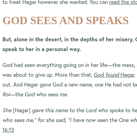
to treat Hagar however she wanted. You can
read the st
GOD SEES AND SPEAKS
But, alone in the desert, in the depths of her misery
speak to her in a personal way.
God had seen everything going on in her life—the mess,
was about to give up. More than that,
God
found
Hagar
.
out. And Hagar gave God a new name, one He had not 
Roi
—the God who sees me.
She
[Hagar]
gave this name to the Lord who spoke to he
who sees me,” for she said, “I have now seen the One w
16:13