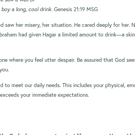
 boy a long, cool drink.
Genesis 21:19 MSG
od saw her misery, her situation. He cared deeply for her
Abraham had given Hagar a limited amount to drink—a skin 
.
ne where you feel utter despair. Be assured that God
see
you.
to meet our daily needs. This includes your physical, emo
t exceeds your immediate expectations.