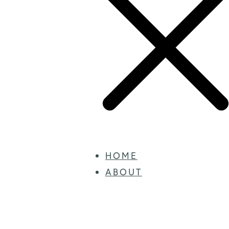
HOME
ABOUT