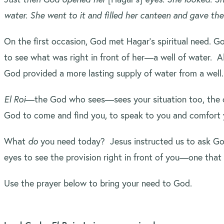
water. She went to it and filled her canteen and gave the
On the first occasion, God met Hagar’s spiritual need. G
to see what was right in front of her—a well of water. 
God provided a more lasting supply of water from a well
El Roi
—the God who sees—sees your situation too, the o
God to come and find you, to speak to you and comfort 
What
do
you need today? Jesus instructed us to ask God 
eyes to see the provision right in front of you—one tha
Use the prayer below to bring your need to God.