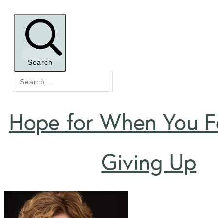
Search
Hope for When You Fe
Giving Up