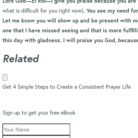
Lord God—
El Roi
—I give you praise because you are 
what is difficult for you right now)
. You see my need fo
Let me know you will show up and be present with me
one that I have missed seeing and that is more fulfi
this day with gladness. I will praise you God, becau
Related
Get 4 Simple Steps to Create a Consistent Prayer Life
Sign up to get your free eBook