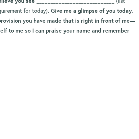
believe you see ____________________________
(list
requirement for today)
. Give me a glimpse of you today.
rovision you have made that is right in front of me—
rself to me so I can praise your name and remember