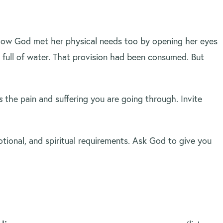
. Now God met her physical needs too by opening her eyes
full of water. That provision had been consumed. But
s
the pain and suffering you are going through. Invite
tional, and spiritual requirements. Ask God to give you