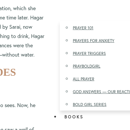
ation, which she
me time later. Hagar
 by Sarai, now
PRAYER 101
hing to drink, Hagar
PRAYERS FOR ANXIETY
tances were the
PRAYER TRIGGERS
n—without water.
PRAYBOLDGIRL
DES
ALL PRAYER
GOD ANSWERS — OUR REACT
o sees. Now, he
BOLD GIRL SERIES
BOOKS
e saw a well of