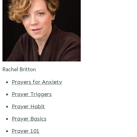
Rachel Britton
Prayers for Anxiety
Prayer Triggers
Prayer Habit
Prayer Basics
Prayer 101