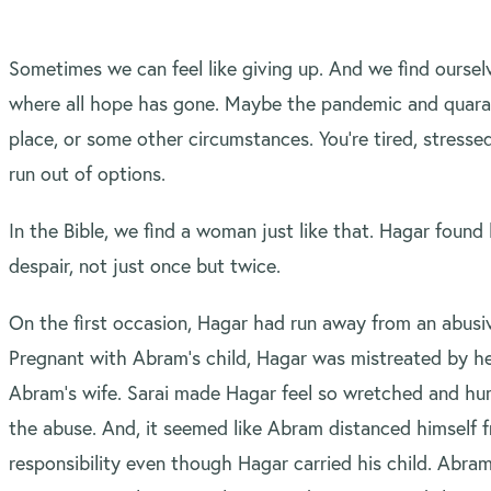
Sometimes we can feel like giving up. And we find ourselv
where all hope has gone. Maybe the pandemic and quaran
place, or some other circumstances. You’re tired, stressed
run out of options.
In the Bible, we find a woman just like that. Hagar found h
despair, not just once but twice.
On the first occasion, Hagar had run away from an abusiv
Pregnant with Abram’s child, Hagar was mistreated by her
Abram’s wife. Sarai made Hagar feel so wretched and hum
the abuse. And, it seemed like Abram distanced himself 
responsibility even though Hagar carried his child. Abram