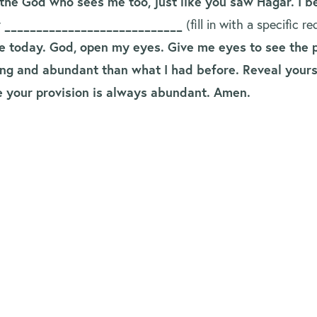
the God who sees me too, just like you saw Hagar. I 
r ____________________________
(fill in with a specific 
 today. God, open my eyes. Give me eyes to see the p
lling and abundant than what I had before. Reveal you
se your provision is always abundant. Amen.