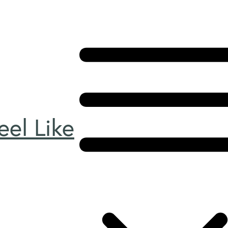
el Like