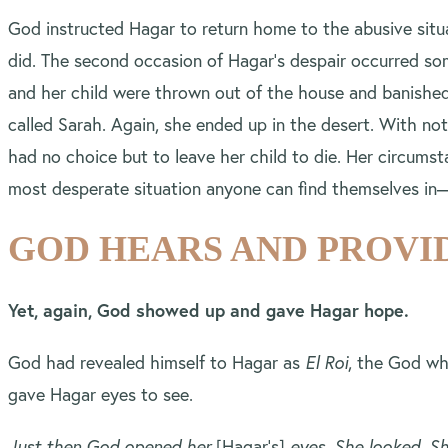
God instructed Hagar to return home to the abusive situ
did. The second occasion of Hagar’s despair occurred so
and her child were thrown out of the house and banished
called Sarah. Again, she ended up in the desert. With not
had no choice but to leave her child to die. Her circums
most desperate situation anyone can find themselves i
GOD HEARS AND PROVI
Yet, again, God showed up and gave Hagar hope.
God had revealed himself to Hagar as
El Roi
, the God wh
gave Hagar eyes to see.
Just then God opened her
[Hagar’s]
eyes. She looked. Sh