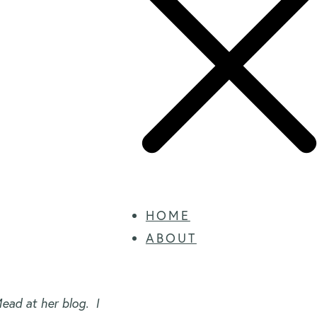
HOME
ABOUT
ead at her blog. I