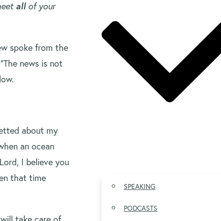
 meet
all
of your
ew spoke from the
“The news is not
low.
retted about my
 when an ocean
Lord, I believe you
hen that time
SPEAKING
PODCASTS
will take care of