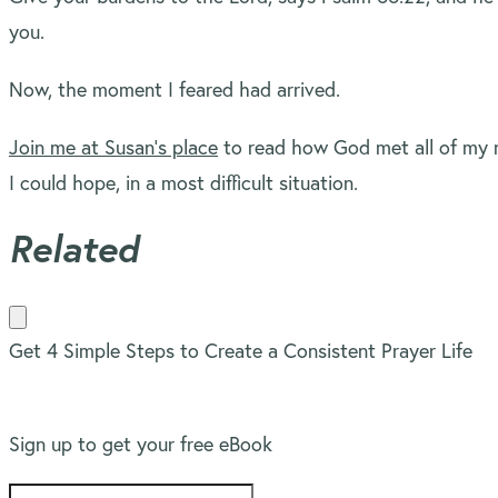
you.
Now, the moment I feared had arrived.
Join me at Susan’s place
to read how God met all of my 
I could hope, in a most difficult situation.
Related
Get 4 Simple Steps to Create a Consistent Prayer Life
Sign up to get your free eBook