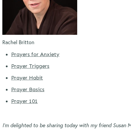
Rachel Britton
Prayers for Anxiety
Prayer Triggers
Prayer Habit
Prayer Basics
Prayer 101
I’m delighted to be sharing today with my friend Susan M