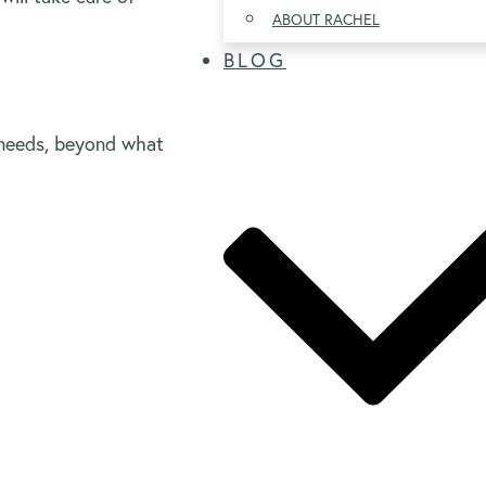
ABOUT RACHEL
BLOG
needs, beyond what