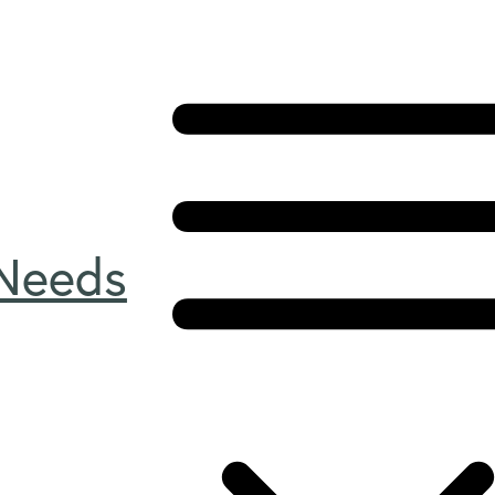
 Needs