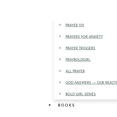
PRAYER 101
PRAYERS FOR ANXIETY
PRAYER TRIGGERS
PRAYBOLDGIRL
ALL PRAYER
GOD ANSWERS — OUR REACT
BOLD GIRL SERIES
BOOKS