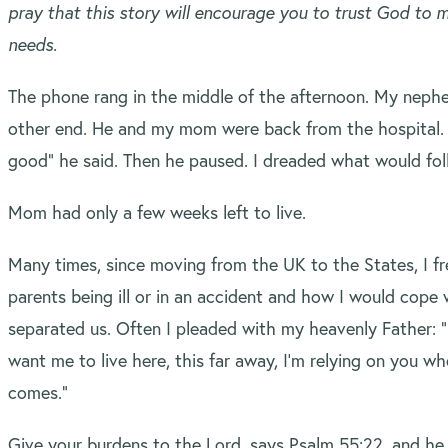
pray that this story will encourage you to trust God to
needs.
The phone rang in the middle of the afternoon. My neph
other end. He and my mom were back from the hospital. 
good” he said. Then he paused. I dreaded what would fol
Mom had only a few weeks left to live.
Many times, since moving from the UK to the States, I f
parents being ill or in an accident and how I would cope
separated us. Often I pleaded with my heavenly Father: “
want me to live here, this far away, I’m relying on you w
comes.”
Give your burdens to the Lord, says Psalm 55:22, and he 