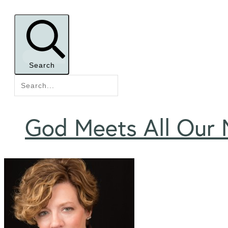
Search
God Meets All Our