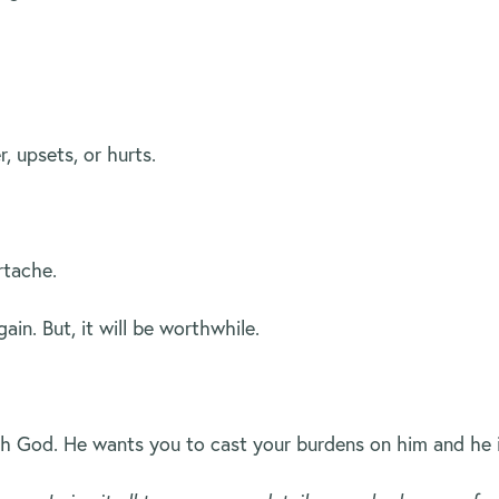
 upsets, or hurts.
rtache.
in. But, it will be worthwhile.
ith God. He wants you to cast your burdens on him and he 