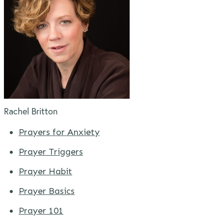
Rachel Britton
Prayers for Anxiety
Prayer Triggers
Prayer Habit
Prayer Basics
Prayer 101