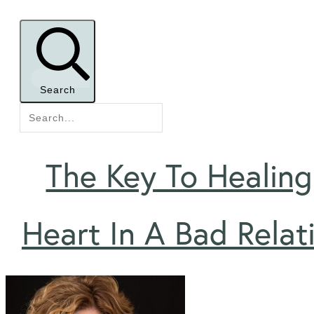
Search
The Key To Healing
Heart In A Bad Relat