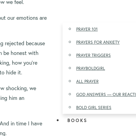
w we feel.
but our emotions are
PRAYER 101
PRAYERS FOR ANXIETY
ing rejected because
an be honest with
PRAYER TRIGGERS
king, how you’re
PRAYBOLDGIRL
o hide it.
ALL PRAYER
ow shocking, we
GOD ANSWERS — OUR REACT
iving him an
BOLD GIRL SERIES
BOOKS
And in time I have
ng.