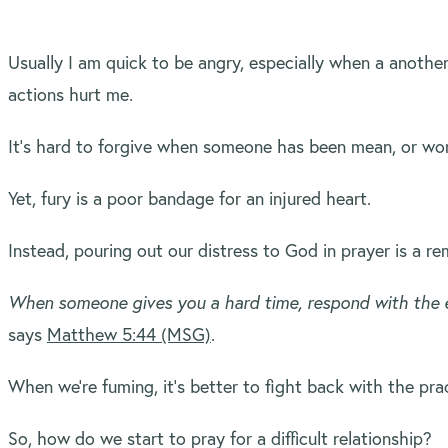
Usually I am quick to be angry, especially when a anothe
actions hurt me.
It’s hard to forgive when someone has been mean, or wor
Yet, fury is a poor bandage for an injured heart.
Instead, pouring out our distress to God in prayer is a r
When someone gives you a hard time, respond with the e
says
Matthew 5:44 (MSG)
.
When we’re fuming, it’s better to fight back with the prac
So, how do we start to pray for a difficult relationship?