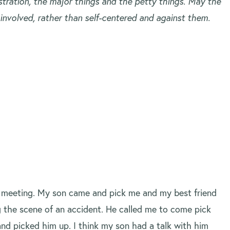
ustration, the major things and the petty things. May the
 involved, rather than self-centered and against them.
a meeting. My son came and pick me and my best friend
g the scene of an accident. He called me to come pick
 and picked him up. I think my son had a talk with him