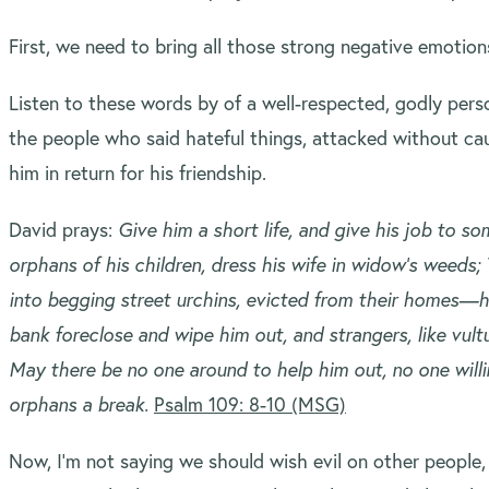
First, we need to bring all those strong negative emotio
Listen to these words by of a well-respected, godly pers
the people who said hateful things, attacked without ca
him in return for his friendship.
David prays:
Give him a short life, and give his job to 
orphans of his children, dress his wife in widow’s weeds; 
into begging street urchins, evicted from their homes—
bank foreclose and wipe him out, and strangers, like vultu
May there be no one around to help him out, no one willi
orphans a break.
Psalm 109: 8-10 (MSG)
Now, I’m not saying we should wish evil on other people,