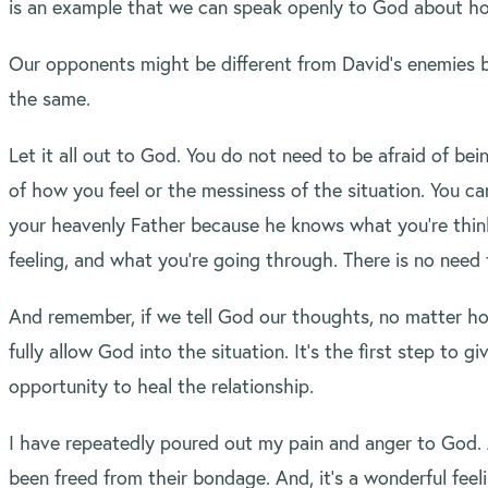
is an example that we can speak openly to God about ho
Our opponents might be different from David’s enemies 
the same.
Let it all out to God. You do not need to be afraid of be
of how you feel or the messiness of the situation. You c
your heavenly Father because he knows what you’re thin
feeling, and what you’re going through. There is no need t
And remember, if we tell God our thoughts, no matter h
fully allow God into the situation. It’s the first step to g
opportunity to heal the relationship.
I have repeatedly poured out my pain and anger to God. 
been freed from their bondage. And, it’s a wonderful feeli