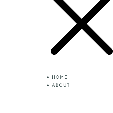
HOME
ABOUT