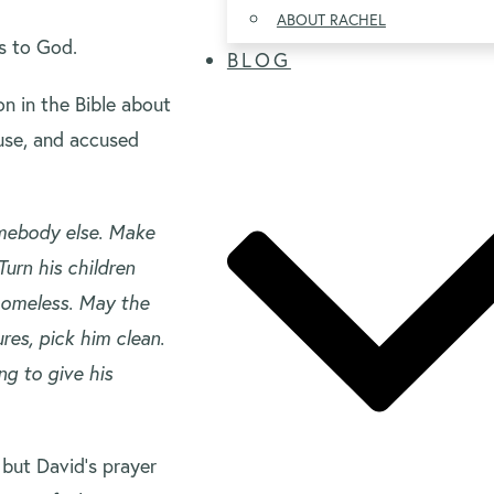
ABOUT RACHEL
ns to God.
BLOG
on in the Bible about
use, and accused
somebody else. Make
Turn his children
homeless. May the
res, pick him clean.
ng to give his
 but David’s prayer