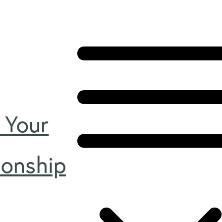
 Your
ionship