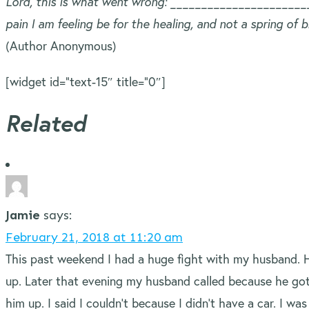
Lord, this is what went wrong: __________________________
pain I am feeling be for the healing, and not a spring of
(Author Anonymous)
[widget id=”text-15″ title=”0″]
Related
Jamie
says:
February 21, 2018 at 11:20 am
This past weekend I had a huge fight with my husband. 
up. Later that evening my husband called because he got
him up. I said I couldn’t because I didn’t have a car. I 