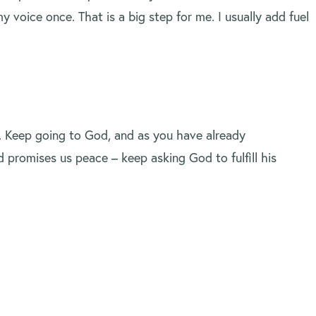
 voice once. That is a big step for me. I usually add fuel
. Keep going to God, and as you have already
 promises us peace – keep asking God to fulfill his