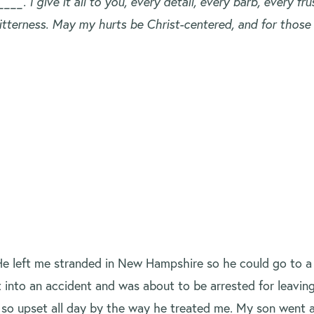
. I give it all to you, every detail, every barb, every fr
 bitterness. May my hurts be Christ-centered, and for those
He left me stranded in New Hampshire so he could go to 
 into an accident and was about to be arrested for leavin
was so upset all day by the way he treated me. My son went