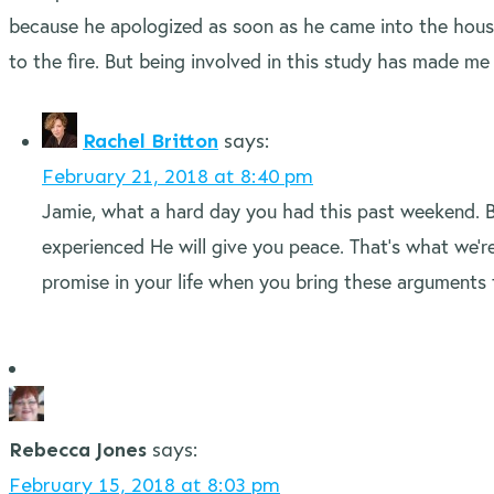
because he apologized as soon as he came into the house. 
to the fire. But being involved in this study has made m
Rachel Britton
says:
February 21, 2018 at 8:40 pm
Jamie, what a hard day you had this past weekend. 
experienced He will give you peace. That’s what we’re
promise in your life when you bring these arguments 
Rebecca Jones
says:
February 15, 2018 at 8:03 pm