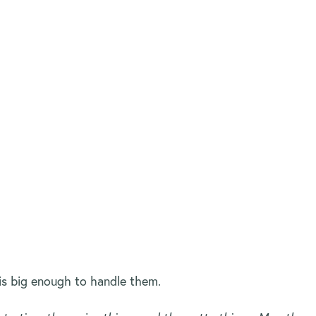
is big enough to handle them.