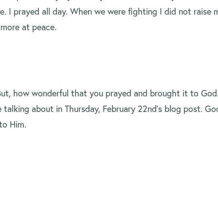
I prayed all day. When we were fighting I did not raise my
e more at peace.
But, how wonderful that you prayed and brought it to God
 talking about in Thursday, February 22nd’s blog post. God
to Him.