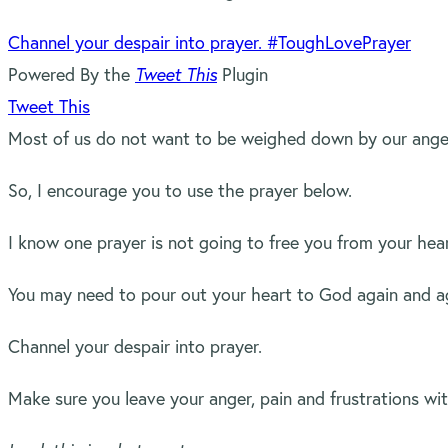
Channel your despair into prayer. #ToughLovePrayer
Powered By the
Tweet This
Plugin
Tweet This
Most of us do not want to be weighed down by our anger,
So, I encourage you to use the prayer below.
I know one prayer is not going to free you from your hea
You may need to pour out your heart to God again and aga
Channel your despair into prayer.
Make sure you leave your anger, pain and frustrations w