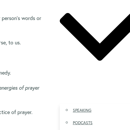
r person’s words or
se, to us.
emedy.
nergies of prayer
SPEAKING
tice of prayer.
PODCASTS