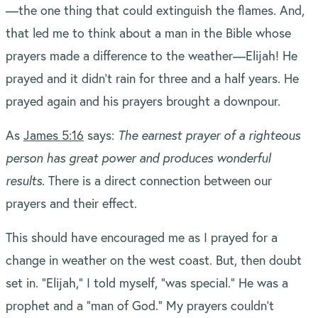
—the one thing that could extinguish the flames. And,
that led me to think about a man in the Bible whose
prayers made a difference to the weather—Elijah! He
prayed and it didn’t rain for three and a half years. He
prayed again and his prayers brought a downpour.
As
James 5:16
says:
The earnest prayer of a righteous
person has great power and produces wonderful
results.
There is a direct connection between our
prayers and their effect.
This should have encouraged me as I prayed for a
change in weather on the west coast. But, then doubt
set in. “Elijah,” I told myself, “was special.” He was a
prophet and a “man of God.” My prayers couldn’t