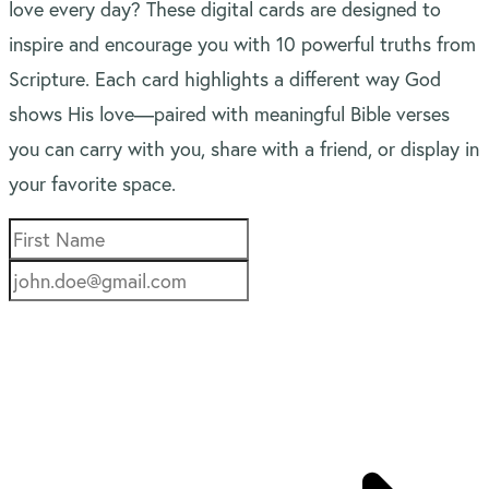
love every day? These digital cards are designed to
inspire and encourage you with 10 powerful truths from
Scripture. Each card highlights a different way God
shows His love—paired with meaningful Bible verses
you can carry with you, share with a friend, or display in
your favorite space.