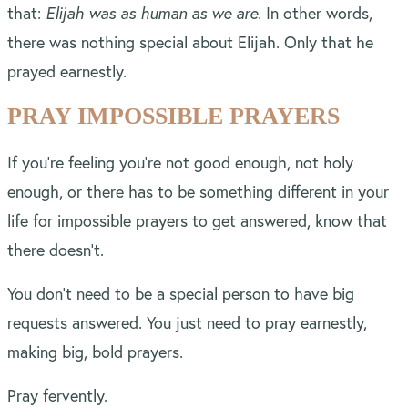
that:
Elijah was as human as we are.
In other words,
there was nothing special about Elijah. Only that he
prayed earnestly.
PRAY IMPOSSIBLE PRAYERS
If you’re feeling you’re not good enough, not holy
enough, or there has to be something different in your
life for impossible prayers to get answered, know that
there doesn’t.
You don’t need to be a special person to have big
requests answered. You just need to pray earnestly,
making big, bold prayers.
Pray fervently.