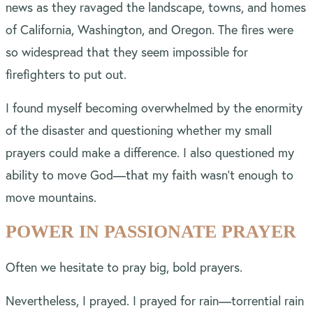
news as they ravaged the landscape, towns, and homes
of California, Washington, and Oregon. The fires were
so widespread that they seem impossible for
firefighters to put out.
I found myself becoming overwhelmed by the enormity
of the disaster and questioning whether my small
prayers could make a difference. I also questioned my
ability to move God—that my faith wasn’t enough to
move mountains.
POWER IN PASSIONATE PRAYER
Often we hesitate to pray big, bold prayers.
Nevertheless, I prayed. I prayed for rain—torrential rain