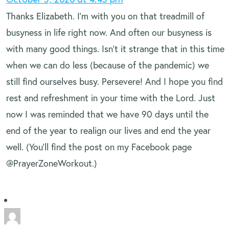
Thanks Elizabeth. I’m with you on that treadmill of
busyness in life right now. And often our busyness is
with many good things. Isn’t it strange that in this time
when we can do less (because of the pandemic) we
still find ourselves busy. Persevere! And I hope you find
rest and refreshment in your time with the Lord. Just
now I was reminded that we have 90 days until the
end of the year to realign our lives and end the year
well. (You’ll find the post on my Facebook page
@PrayerZoneWorkout.)