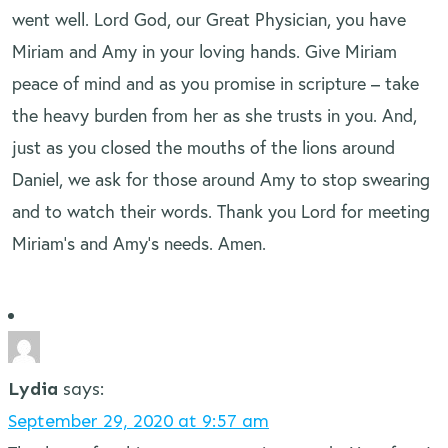
went well. Lord God, our Great Physician, you have
Miriam and Amy in your loving hands. Give Miriam
peace of mind and as you promise in scripture – take
the heavy burden from her as she trusts in you. And,
just as you closed the mouths of the lions around
Daniel, we ask for those around Amy to stop swearing
and to watch their words. Thank you Lord for meeting
Miriam’s and Amy’s needs. Amen.
Lydia
says:
September 29, 2020 at 9:57 am