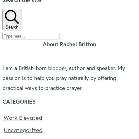
Search the site
Search
About Rachel Britton
I am a British-born blogger, author and speaker. My
passion is to help you pray naturally by offering
practical ways to practice prayer.
CATEGORIES
Work Elevated
Uncategorized