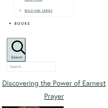
BOLD GIRL SERIES
BOOKS
Search
Discovering the Power of Earnest
Prayer