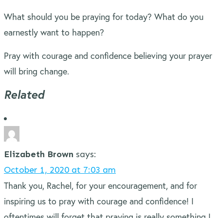
What should you be praying for today? What do you
earnestly want to happen?
Pray with courage and confidence believing your prayer
will bring change.
Related
Elizabeth Brown
says:
October 1, 2020 at 7:03 am
Thank you, Rachel, for your encouragement, and for
inspiring us to pray with courage and confidence! I
oftentimes will forget that praying is really something I