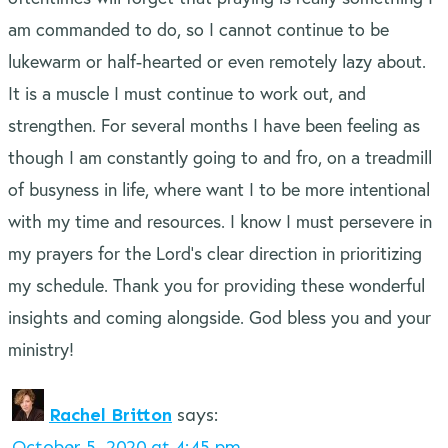
am commanded to do, so I cannot continue to be
lukewarm or half-hearted or even remotely lazy about.
It is a muscle I must continue to work out, and
strengthen. For several months I have been feeling as
though I am constantly going to and fro, on a treadmill
of busyness in life, where want I to be more intentional
with my time and resources. I know I must persevere in
my prayers for the Lord’s clear direction in prioritizing
my schedule. Thank you for providing these wonderful
insights and coming alongside. God bless you and your
ministry!
Rachel Britton
says:
October 5, 2020 at 4:45 pm