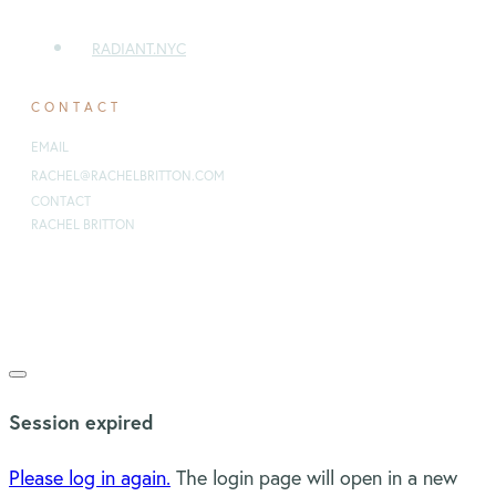
RADIANT.NYC
CONTACT
EMAIL
:
RACHEL@RACHELBRITTON.COM
CONTACT
RACHEL BRITTON
Copyright 2021
Rachel Britton Ministries
-
Privacy Policy
Close
dialog
Session expired
Please log in again.
The login page will open in a new