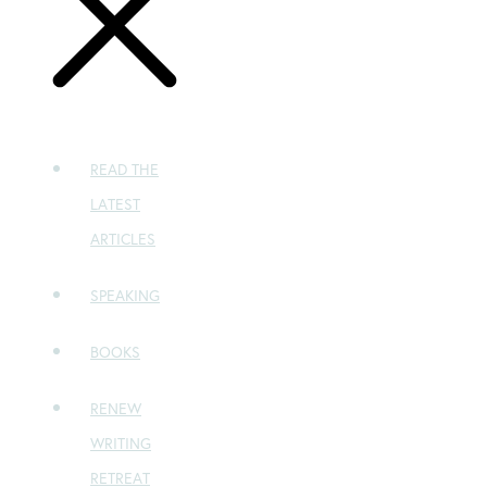
READ THE
LATEST
ARTICLES
SPEAKING
BOOKS
RENEW
WRITING
RETREAT