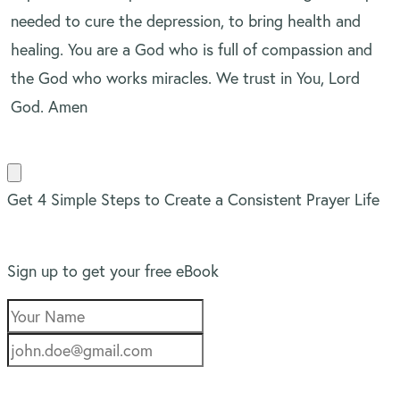
needed to cure the depression, to bring health and
healing. You are a God who is full of compassion and
the God who works miracles. We trust in You, Lord
God. Amen
Get 4 Simple Steps to Create a Consistent Prayer Life
Sign up to get your free eBook