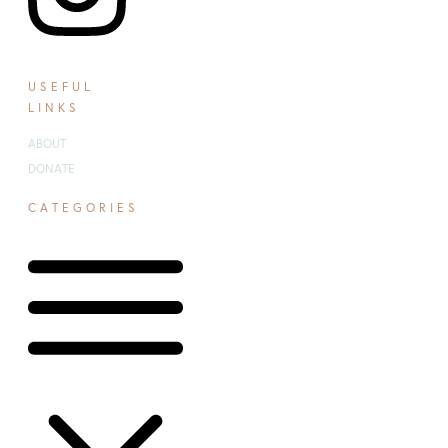
USEFUL
LINKS
ABOUT
DONATE
CATEGORIES