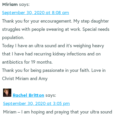
Miriam
says:
September 30, 2020 at 8:08 am
Thank you for your encouragement. My step daughter
struggles with people swearing at work. Special needs
population.
Today I have an ultra sound and it’s weighing heavy
that I have had recurring kidney infections and on
antibiotics for 19 months.
Thank you for being passionate in your faith. Love in
Christ Miriam and Amy
Rachel Britton
says:
September 30, 2020 at 3:05 pm
Miriam – I am hoping and praying that your ultra sound