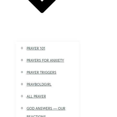
PRAYER 101
PRAYERS FOR ANXIETY
PRAYER TRIGGERS
PRAYBOLDGIRL
ALL PRAYER
GOD ANSWERS — OUR
REACTIONS