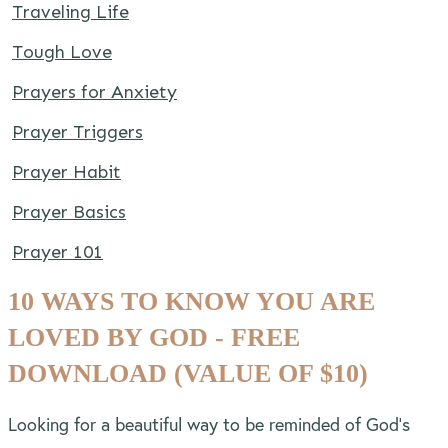
Traveling Life
Tough Love
Prayers for Anxiety
Prayer Triggers
Prayer Habit
Prayer Basics
Prayer 101
10 WAYS TO KNOW YOU ARE
LOVED BY GOD - FREE
DOWNLOAD (VALUE OF $10)
Looking for a beautiful way to be reminded of God’s