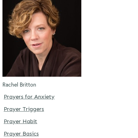
Rachel Britton
Prayers for Anxiety
Prayer Triggers
Prayer Habit
Prayer Basics