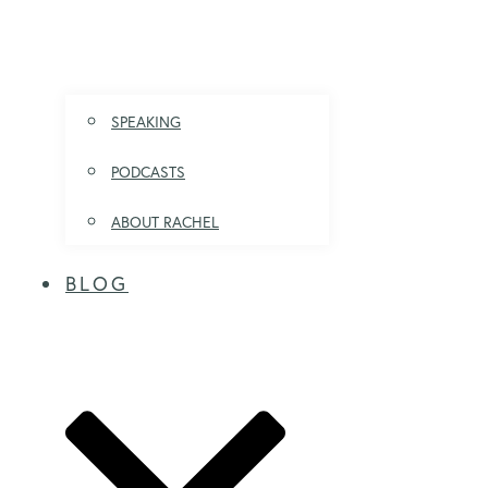
SPEAKING
PODCASTS
ABOUT RACHEL
BLOG