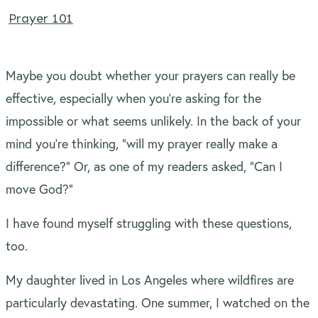
Prayer 101
Maybe you doubt whether your prayers can really be
effective, especially when you’re asking for the
impossible or what seems unlikely. In the back of your
mind you’re thinking, “will my prayer really make a
difference?” Or, as one of my readers asked, “Can I
move God?”
I have found myself struggling with these questions,
too.
My daughter lived in Los Angeles where wildfires are
particularly devastating. One summer, I watched on the