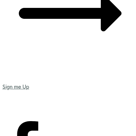
Sign me Up