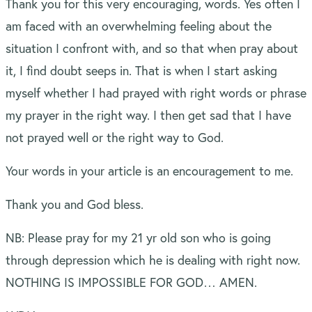
Thank you for this very encouraging, words. Yes often I
am faced with an overwhelming feeling about the
situation I confront with, and so that when pray about
it, I find doubt seeps in. That is when I start asking
myself whether I had prayed with right words or phrase
my prayer in the right way. I then get sad that I have
not prayed well or the right way to God.
Your words in your article is an encouragement to me.
Thank you and God bless.
NB: Please pray for my 21 yr old son who is going
through depression which he is dealing with right now.
NOTHING IS IMPOSSIBLE FOR GOD… AMEN.