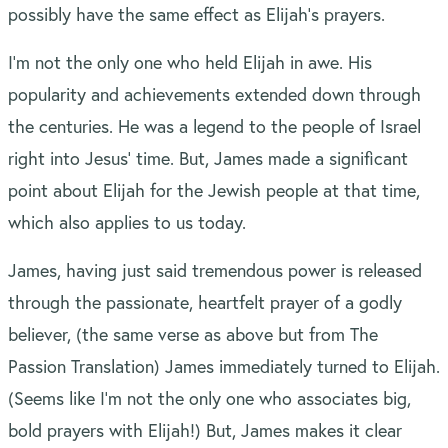
possibly have the same effect as Elijah’s prayers.
I’m not the only one who held Elijah in awe. His
popularity and achievements extended down through
the centuries. He was a legend to the people of Israel
right into Jesus’ time. But, James made a significant
point about Elijah for the Jewish people at that time,
which also applies to us today.
James, having just said tremendous power is released
through the passionate, heartfelt prayer of a godly
believer, (the same verse as above but from The
Passion Translation) James immediately turned to Elijah.
(Seems like I’m not the only one who associates big,
bold prayers with Elijah!) But, James makes it clear