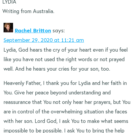
LYDIA
Writing from Australia.
Rachel Britton
says:
September 29, 2020 at 11:21 am
Lydia, God hears the cry of your heart even if you feel
like you have not used the right words or not prayed
well. And he hears your cries for your son, too.
Heavenly Father, I thank you for Lydia and her faith in
You. Give her peace beyond understanding and
reassurance that You not only hear her prayers, but You
are in control of the overwhelming situation she faces
with her son. Lord God, I ask You to make what seems
impossible to be possible. I ask You to bring the help