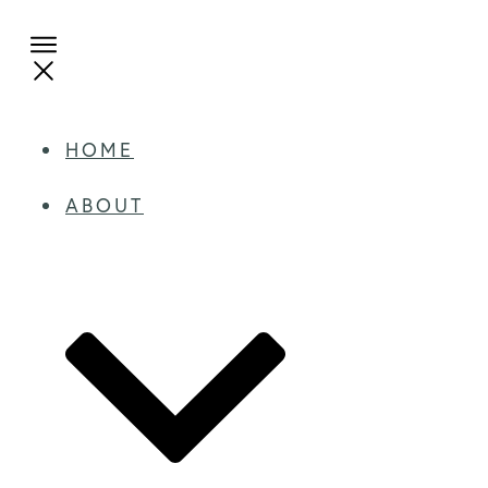
HOME
ABOUT