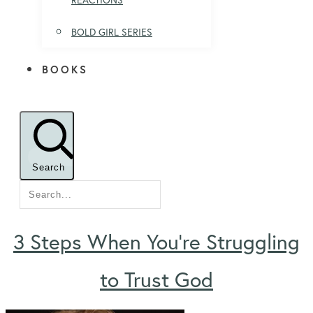
BOLD GIRL SERIES
BOOKS
Search
3 Steps When You’re Struggling
to Trust God