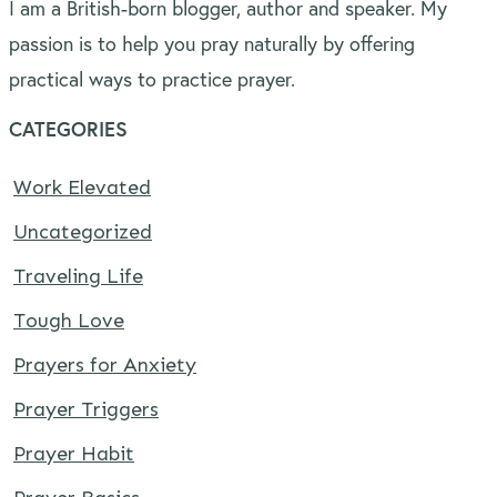
I am a British-born blogger, author and speaker. My
passion is to help you pray naturally by offering
practical ways to practice prayer.
CATEGORIES
Work Elevated
Uncategorized
Traveling Life
Tough Love
Prayers for Anxiety
Prayer Triggers
Prayer Habit