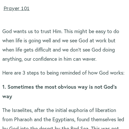
Prayer 101
God wants us to trust Him. This might be easy to do
when life is going well and we see God at work but
when life gets difficult and we don’t see God doing
anything, our confidence in him can waver.
Here are 3 steps to being reminded of how God works:
1. Sometimes the most obvious way is not God’s
way
The Israelites, after the initial euphoria of liberation
from Pharaoh and the Egyptians, found themselves led
by God into the desert by the Red Sea. This was not