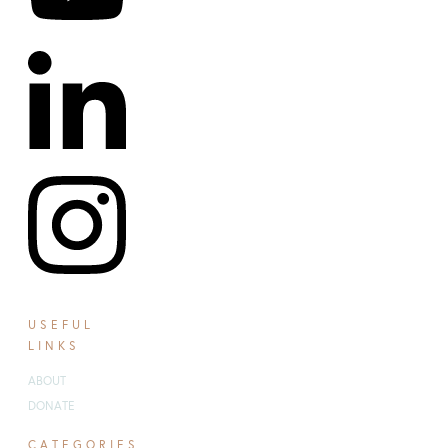
USEFUL
LINKS
ABOUT
DONATE
CATEGORIES