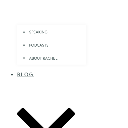
SPEAKING
PODCASTS
ABOUT RACHEL
BLOG