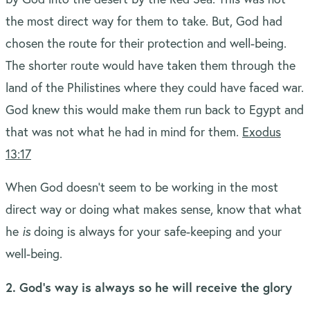
the most direct way for them to take. But, God had
chosen the route for their protection and well-being.
The shorter route would have taken them through the
land of the Philistines where they could have faced war.
God knew this would make them run back to Egypt and
that was not what he had in mind for them.
Exodus
13:17
When God doesn’t seem to be working in the most
direct way or doing what makes sense, know that what
he
is
doing is always for your safe-keeping and your
well-being.
2. God’s way is always so he will receive the glory