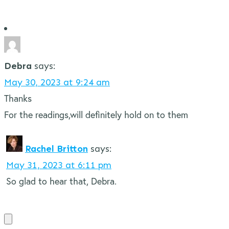
Debra
says:
May 30, 2023 at 9:24 am
Thanks
For the readings,will definitely hold on to them
Rachel Britton
says:
May 31, 2023 at 6:11 pm
So glad to hear that, Debra.