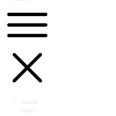
READ THE
LATEST