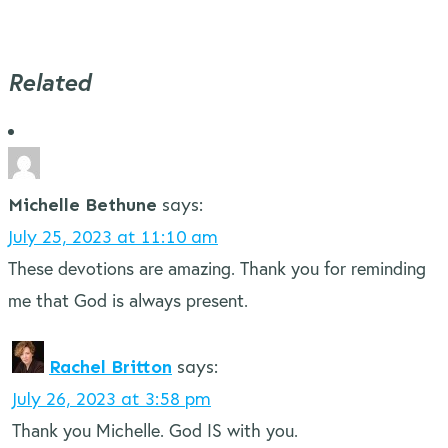
Related
Michelle Bethune
says:
July 25, 2023 at 11:10 am
These devotions are amazing. Thank you for reminding
me that God is always present.
Rachel Britton
says:
July 26, 2023 at 3:58 pm
Thank you Michelle. God IS with you.