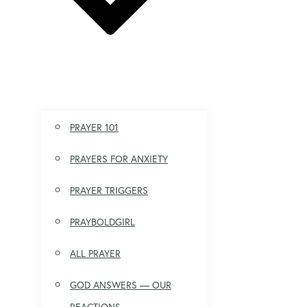
PRAYER 101
PRAYERS FOR ANXIETY
PRAYER TRIGGERS
PRAYBOLDGIRL
ALL PRAYER
GOD ANSWERS — OUR
REACTIONS