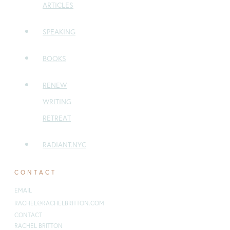
ARTICLES
SPEAKING
BOOKS
RENEW
WRITING
RETREAT
RADIANT.NYC
CONTACT
EMAIL
:
RACHEL@RACHELBRITTON.COM
CONTACT
RACHEL BRITTON