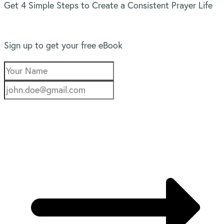
Get 4 Simple Steps to Create a Consistent Prayer Life
Sign up to get your free eBook