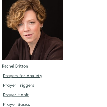
Rachel Britton
Prayers for Anxiety
Prayer Triggers
Prayer Habit
Prayer Basics