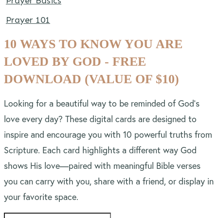
Prayer Basics
Prayer 101
10 WAYS TO KNOW YOU ARE
LOVED BY GOD - FREE
DOWNLOAD (VALUE OF $10)
Looking for a beautiful way to be reminded of God’s
love every day? These digital cards are designed to
inspire and encourage you with 10 powerful truths from
Scripture. Each card highlights a different way God
shows His love—paired with meaningful Bible verses
you can carry with you, share with a friend, or display in
your favorite space.