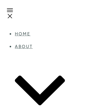
HOME
ABOUT