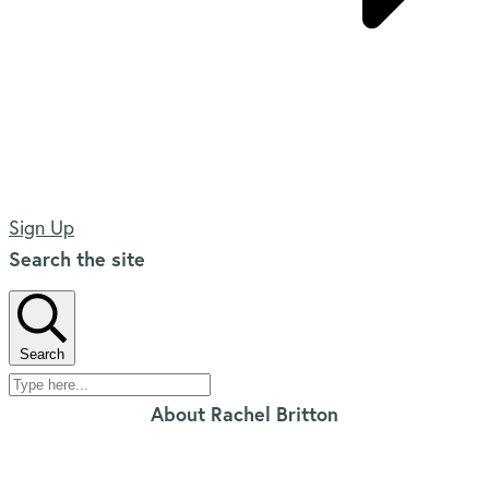
Sign Up
Search the site
Search
About Rachel Britton