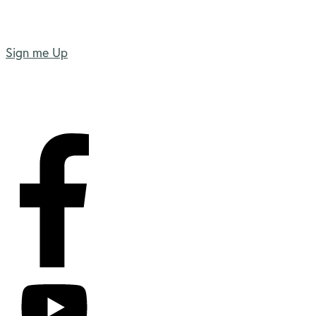
Sign me Up