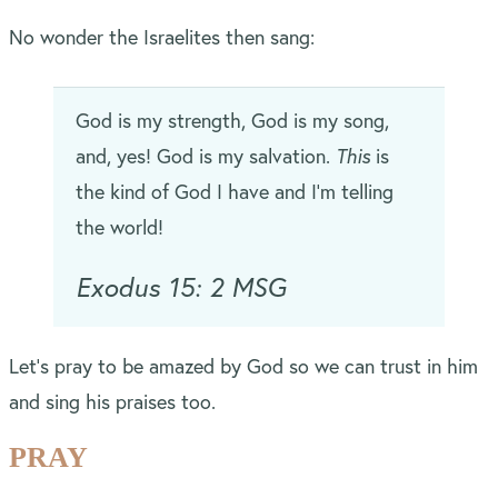
No wonder the Israelites then sang:
God is my strength, God is my song,
and, yes! God is my salvation.
This
is
the kind of God I have and I’m telling
the world!
Exodus 15: 2 MSG
Let’s pray to be amazed by God so we can trust in him
and sing his praises too.
PRAY