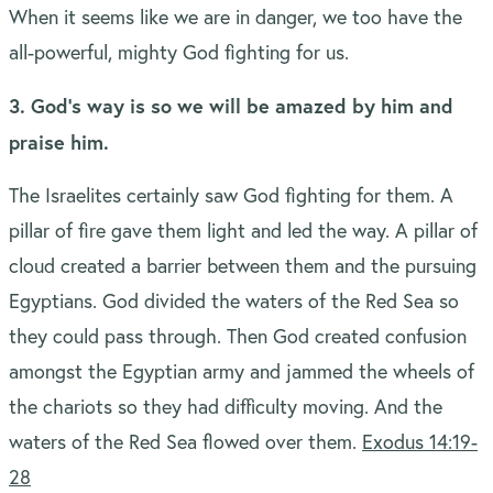
When it seems like we are in danger, we too have the
all-powerful, mighty God fighting for us.
3. God’s way is so we will be amazed by him and
praise him.
The Israelites certainly saw God fighting for them. A
pillar of fire gave them light and led the way. A pillar of
cloud created a barrier between them and the pursuing
Egyptians. God divided the waters of the Red Sea so
they could pass through. Then God created confusion
amongst the Egyptian army and jammed the wheels of
the chariots so they had difficulty moving. And the
waters of the Red Sea flowed over them.
Exodus 14:19-
28