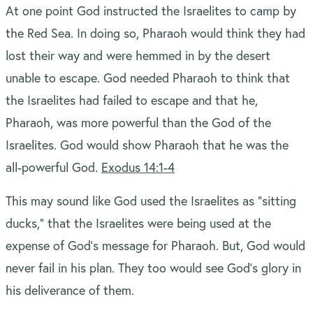
At one point God instructed the Israelites to camp by
the Red Sea. In doing so, Pharaoh would think they had
lost their way and were hemmed in by the desert
unable to escape. God needed Pharaoh to think that
the Israelites had failed to escape and that he,
Pharaoh, was more powerful than the God of the
Israelites. God would show Pharaoh that he was the
all-powerful God.
Exodus 14:1-4
This may sound like God used the Israelites as “sitting
ducks,” that the Israelites were being used at the
expense of God’s message for Pharaoh. But, God would
never fail in his plan. They too would see God’s glory in
his deliverance of them.